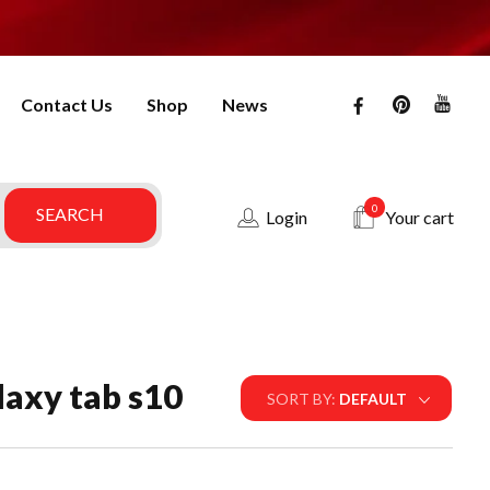
Contact Us
Shop
News
0
Login
Your cart
laxy tab s10
SORT BY:
DEFAULT