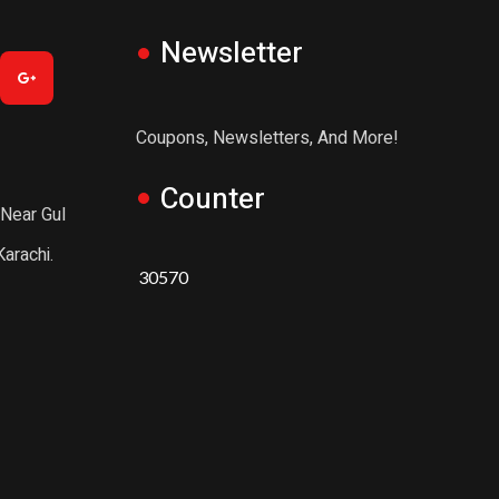
Newsletter
Coupons, Newsletters, And More!
Counter
 Near Gul
arachi.
30570