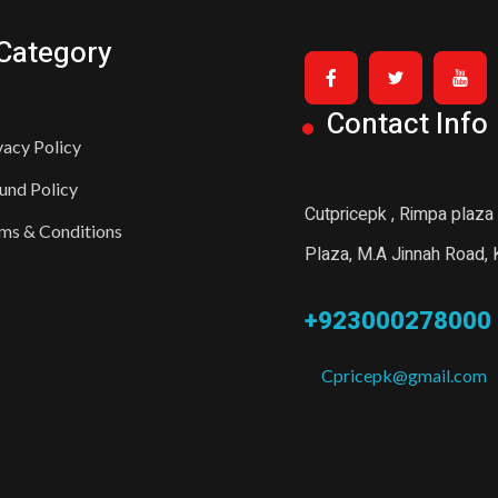
Category
Contact Info
vacy Policy
und Policy
Cutpricepk , Rimpa plaza
ms & Conditions
Plaza, M.A Jinnah Road, K
+923000278000
Cpricepk@gmail.com