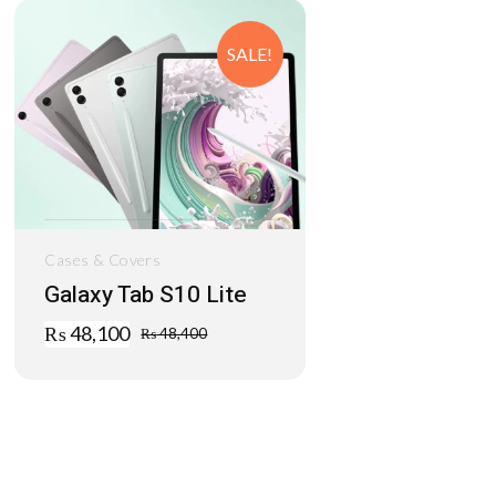
SALE!
Cases & Covers
Galaxy Tab S10 Lite
₨
48,100
₨
48,400