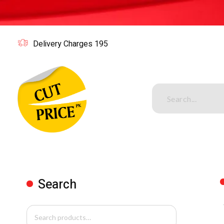
Delivery Charges 195
Cutpricepk
Gadgets shop, Home decor .
Search