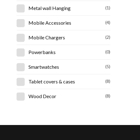
Metal wall Hanging
(1)
Mobile Accessories
(4)
Mobile Chargers
(2)
Powerbanks
(0)
Smartwatches
(5)
Tablet covers & cases
(8)
Wood Decor
(8)