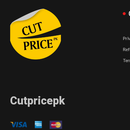
Pri
Ref
Ter
Cutpricepk