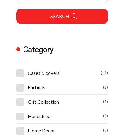
SEARCH
Category
Cases & covers
(11)
Earbuds
(1)
Gift Collection
(1)
Handsfree
(1)
Home Decor
(7)