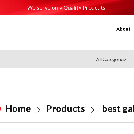
We serve only Quality Prodcuts.
About
Home
Products
best ga