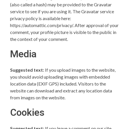
(also called a hash) may be provided to the Gravatar
service to see if you are using it. The Gravatar service
privacy policy is available here:
https://automattic.com/privacy/. After approval of your
comment, your profile picture is visible to the public in
the context of your comment.
Media
Suggested text:
If you upload images to the website,
you should avoid uploading images with embedded
location data (EXIF GPS) included. Visitors to the
website can download and extract any location data
from images on the website.
Cookies
Suggested text:
If you leave a comment on our site