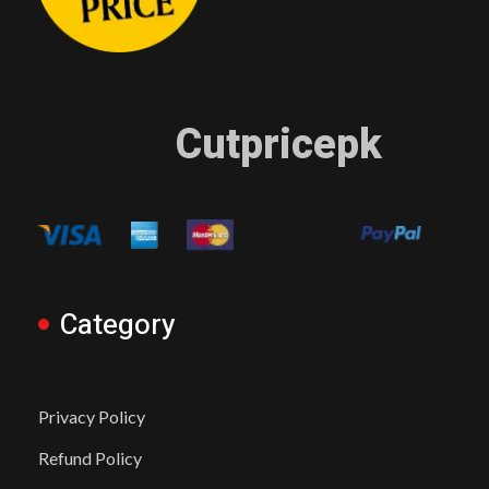
Cutpricepk
Category
Privacy Policy
Refund Policy