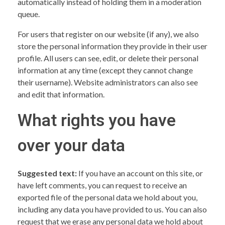
automatically instead of holding them in a moderation
queue.
For users that register on our website (if any), we also
store the personal information they provide in their user
profile. All users can see, edit, or delete their personal
information at any time (except they cannot change
their username). Website administrators can also see
and edit that information.
What rights you have
over your data
Suggested text:
If you have an account on this site, or
have left comments, you can request to receive an
exported file of the personal data we hold about you,
including any data you have provided to us. You can also
request that we erase any personal data we hold about