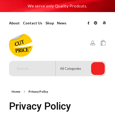
We serve only Quality Prodcuts.
About
Contact Us
Shop
News
Cutpricepk
Gadgets shop, Home decor .
Home
Privacy Policy
Privacy Policy