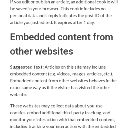
If you edit or publish an article, an additional cookie will
be saved in your browser. This cookie includes no
personal data and simply indicates the post ID of the
article you just edited. It expires after 1 day.
Embedded content from
other websites
Suggested text:
Articles on this site may include
embedded content (e.g. videos, images, articles, etc.).
Embedded content from other websites behaves in the
exact same way as if the visitor has visited the other
website.
These websites may collect data about you, use
cookies, embed additional third-party tracking, and
monitor your interaction with that embedded content,
including tracking your interaction with the embedded