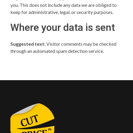
you. This does not include any data we are obliged to
keep for administrative, legal, or security purposes.
Where your data is sent
Suggested text:
Visitor comments may be checked
through an automated spam detection service.