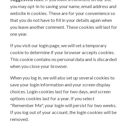
you may opt-in to saving your name, email address and
website in cookies. These are for your convenience so
that you do not have to fill in your details again when
you leave another comment. These cookies will last for
one year.
If you visit our login page, we will set a temporary
cookie to determine if your browser accepts cookies.
This cookie contains no personal data and is discarded
when you close your browser.
When you log in, we will also set up several cookies to
save your login information and your screen display
choices. Login cookies last for two days, and screen
options cookies last for a year. If you select
"Remember Me", your login will persist for two weeks.
If you log out of your account, the login cookies will be
removed.