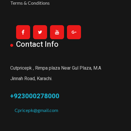
Terms & Conditions
Contact Info
Cutpricepk , Rimpa plaza Near Gul Plaza, M.A
Jinnah Road, Karachi.
+923000278000
Cpricepk@gmail.com