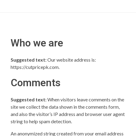
Who we are
Suggested text:
Our website address is:
https://cutpricepk.com.
Comments
Suggested text:
When visitors leave comments on the
site we collect the data shown in the comments form,
and also the visitor’s IP address and browser user agent
string to help spam detection.
An anonymized string created from your email address