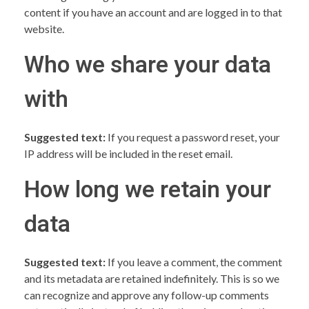
content if you have an account and are logged in to that
website.
Who we share your data
with
Suggested text:
If you request a password reset, your
IP address will be included in the reset email.
How long we retain your
data
Suggested text:
If you leave a comment, the comment
and its metadata are retained indefinitely. This is so we
can recognize and approve any follow-up comments