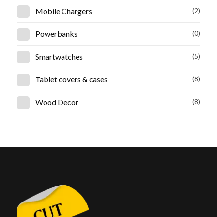
Mobile Chargers
(2)
Powerbanks
(0)
Smartwatches
(5)
Tablet covers & cases
(8)
Wood Decor
(8)