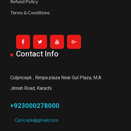
Refund Policy
Terms & Conditions
Contact Info
Cutpricepk , Rimpa plaza Near Gul Plaza, M.A
Jinnah Road, Karachi.
+923000278000
Cpricepk@gmail.com