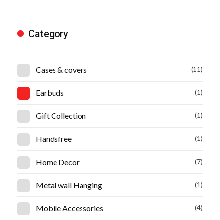
Category
Cases & covers
(11)
Earbuds
(1)
Gift Collection
(1)
Handsfree
(1)
Home Decor
(7)
Metal wall Hanging
(1)
Mobile Accessories
(4)