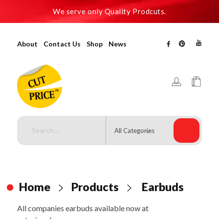
We serve only Quality Prodcuts.
About
Contact Us
Shop
News
Cutpricepk
Gadgets shop, Home decor .
Home
Products
Earbuds
All companies earbuds available now at