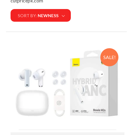
cutpricepk.com
SORT BY:
NEWNESS
SALE!