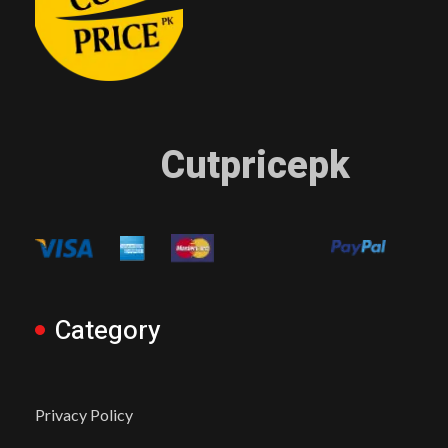
Cutpricepk
Category
Privacy Policy