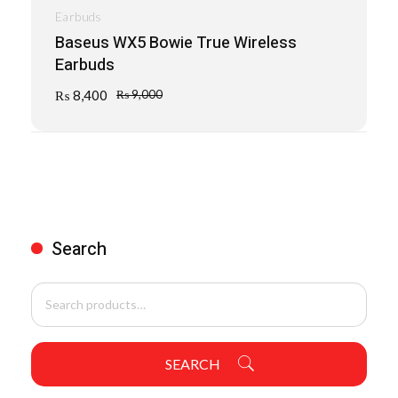
Earbuds
Baseus WX5 Bowie True Wireless
Earbuds
₨
8,400
₨
9,000
Search
SEARCH